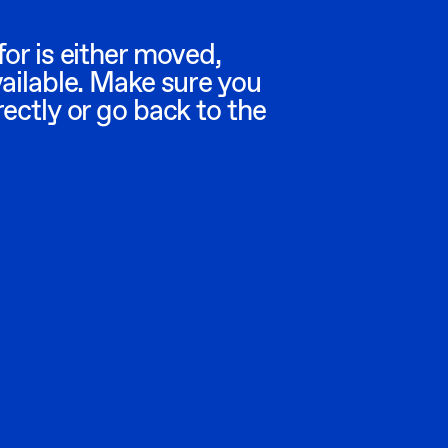
or is either moved,
vailable. Make sure you
ectly or go back to the