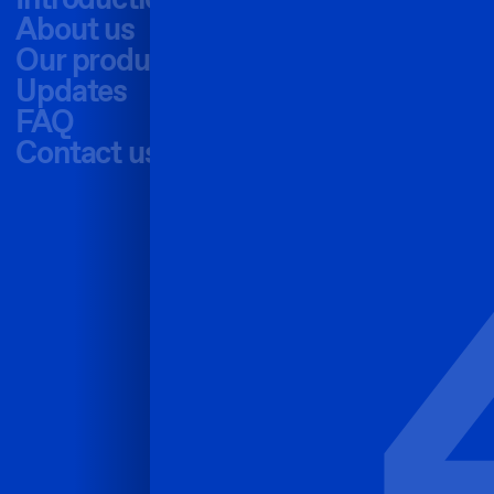
Introduction
About us
Our products
Updates
FAQ
Contact us